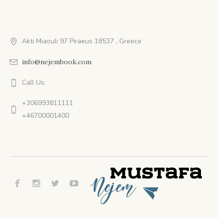
Akti Miaouli 97 Piraeus 18537 , Greece
info@nejembook.com
Call Us:
+306993811111
+46700001400