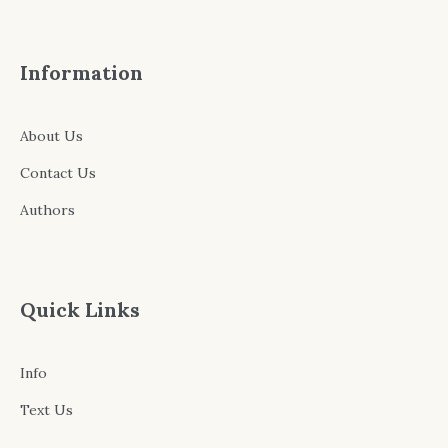
Information
About Us
Contact Us
Authors
Quick Links
Info
Text Us