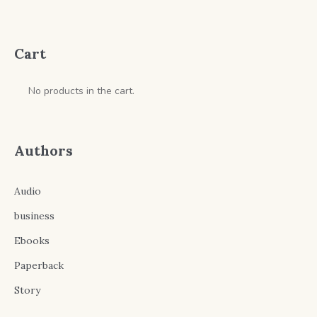
through
$9.99
Cart
No products in the cart.
Authors
Audio
business
Ebooks
Paperback
Story