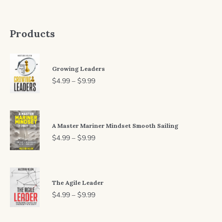
Products
Growing Leaders
Price
$
4.99
–
$
9.99
range:
$4.99
through
A Master Mariner Mindset Smooth Sailing
$9.99
Price
$
4.99
–
$
9.99
range:
$4.99
through
The Agile Leader
$9.99
Price
$
4.99
–
$
9.99
range:
$4.99