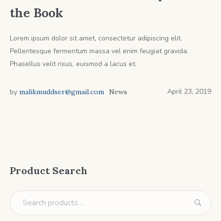
the Book
Lorem ipsum dolor sit amet, consectetur adipiscing elit.
Pellentesque fermentum massa vel enim feugiat gravida.
Phasellus velit risus, euismod a lacus et.
April 23, 2019
by
malikmuddser@gmail.com
News
Product Search