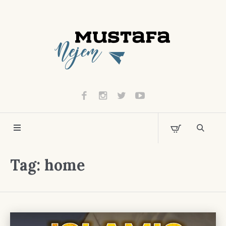
Tag:
home