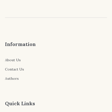
Information
About Us
Contact Us
Authors
Quick Links