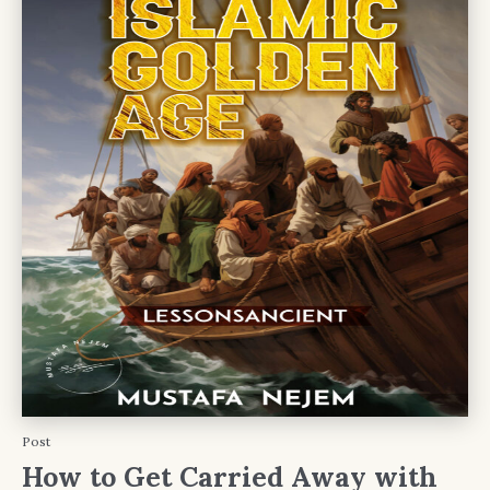
Post
How to Get Carried Away with