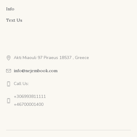
Info
Text Us
Akti Miaouli 97 Piraeus 18537 , Greece
info@nejembook.com
Call Us:
+306993811111
+46700001400