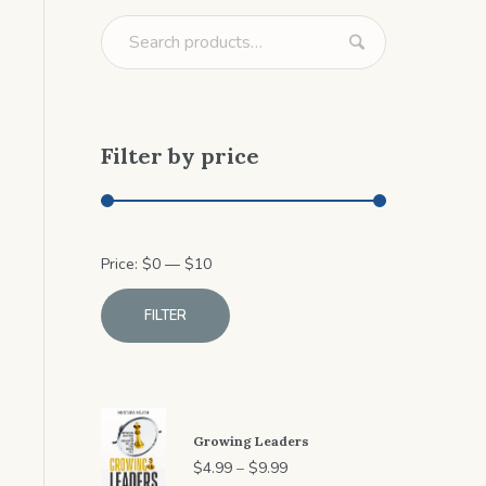
Filter by price
Min
Max
Price:
$
0
—
$
10
price
price
FILTER
Growing Leaders
Price
$
4.99
–
$
9.99