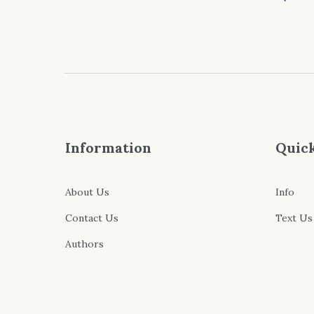
Information
Quick
About Us
Info
Contact Us
Text Us
Authors