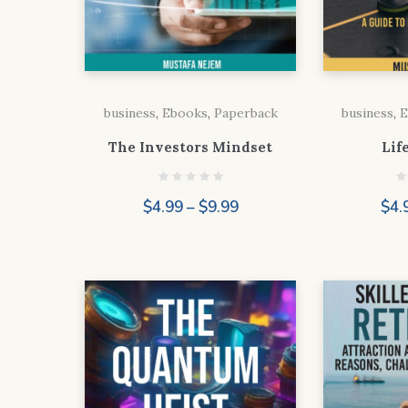
business
,
Ebooks
,
Paperback
business
,
E
The Investors Mindset
Lif
Price
$
4.99
–
$
9.99
$
4.
range:
$4.99
through
$9.99