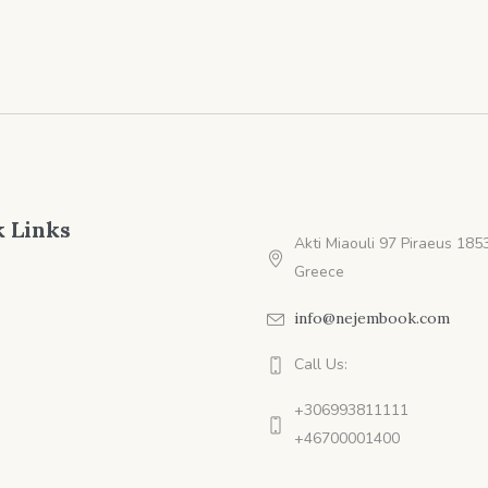
$9.99
 Links
Akti Miaouli 97 Piraeus 1853
Greece
info@nejembook.com
Call Us:
+306993811111
+46700001400