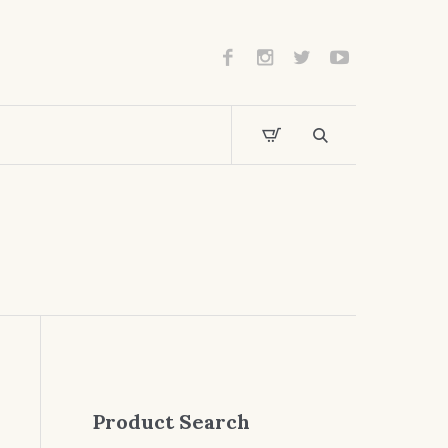
Product Search