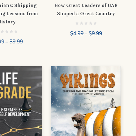
nians: Shipping
How Great Leaders of UAE
ng Lessons from
Shaped a Great Country
History
Price
$
4.99
–
$
9.99
range:
Price
99
–
$
9.99
$4.99
range:
through
$4.99
$9.99
through
$9.99