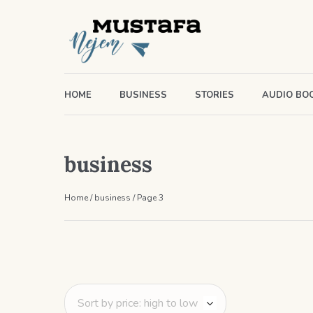
HOME
BUSINESS
STORIES
AUDIO BO
business
Home
/
business
/ Page 3