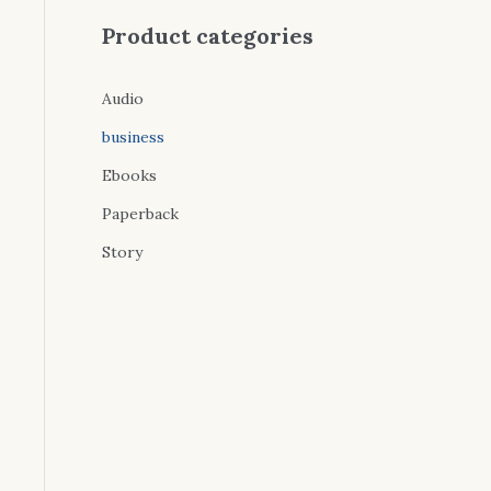
Product categories
Audio
business
Ebooks
Paperback
Story