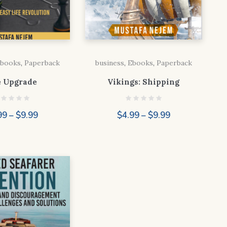
books
,
Paperback
business
,
Ebooks
,
Paperback
e Upgrade
Vikings: Shipping
Price
Price
99
–
$
9.99
$
4.99
–
$
9.99
range:
range:
$4.99
$4.99
through
through
$9.99
$9.99