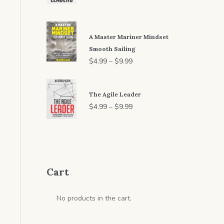
range:
$4.99
through
A Master Mariner Mindset
$9.99
Smooth Sailing
Price
$
4.99
–
$
9.99
range:
$4.99
The Agile Leader
through
Price
$
4.99
–
$
9.99
$9.99
range:
$4.99
through
$9.99
Cart
No products in the cart.