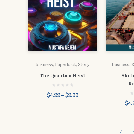
business
,
Paperback
,
Story
business
,
E
The Quantum Heist
Skill
R
Price
$
4.99
–
$
9.99
range:
$
4.
$4.99
through
$9.99