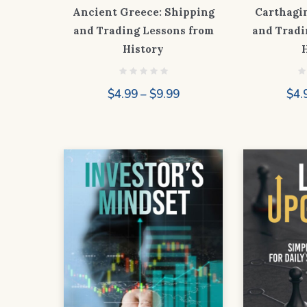
Ancient Greece: Shipping
Carthagi
and Trading Lessons from
and Tradi
History
Price
$
4.99
–
$
9.99
$
4.
range:
$4.99
through
$9.99