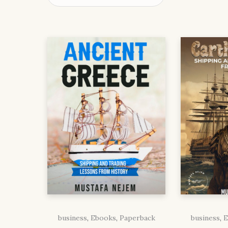
business
,
Ebooks
,
Paperback
business
,
E