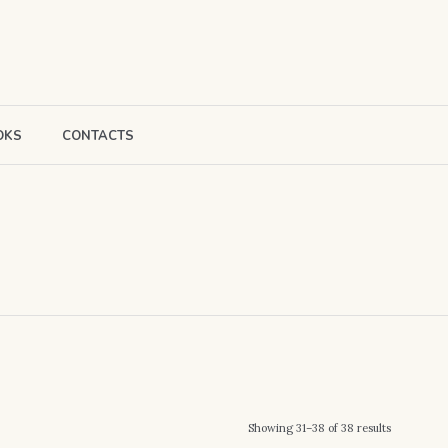
OKS
CONTACTS
Sorted
Showing 31–38 of 38 results