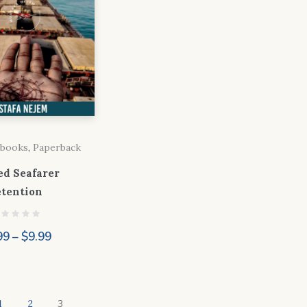
books
,
Paperback
ed Seafarer
etention
Price
99
–
$
9.99
range:
$4.99
through
1
2
3