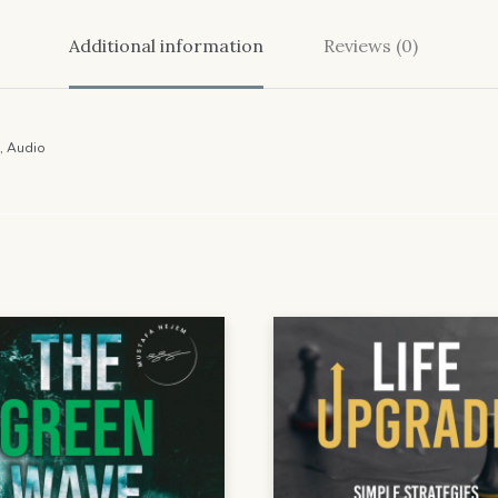
Additional information
Reviews (0)
, Audio