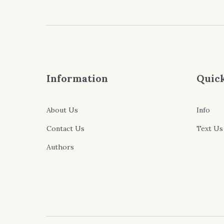
Information
Quick
About Us
Info
Contact Us
Text Us
Authors