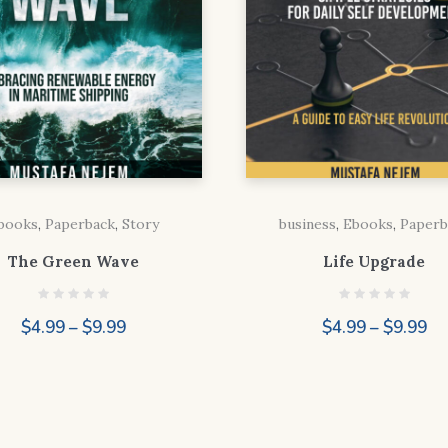
books
,
Paperback
,
Story
business
,
Ebooks
,
Paperb
The Green Wave
Life Upgrade
Price
Pr
$
4.99
–
$
9.99
$
4.99
–
$
9.99
range:
ra
$4.99
$4
through
th
$9.99
$9