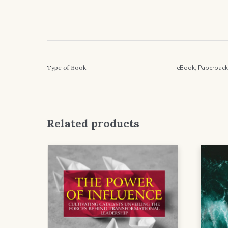
Type of Book
eBook, Paperback
Related products