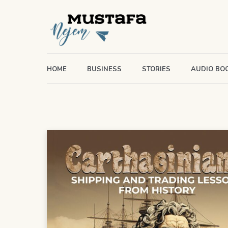
HOME
BUSINESS
STORIES
AUDIO BO