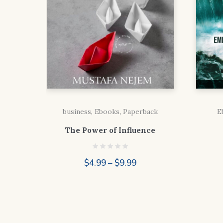
business
,
Ebooks
,
Paperback
E
The Power of Influence
Price
$
4.99
–
$
9.99
range:
$4.99
through
$9.99