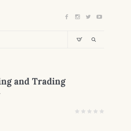
ing and Trading
y