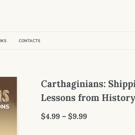
OKS
CONTACTS
Carthaginians: Shipp
Lessons from Histor
Price
$
4.99
–
$
9.99
range: