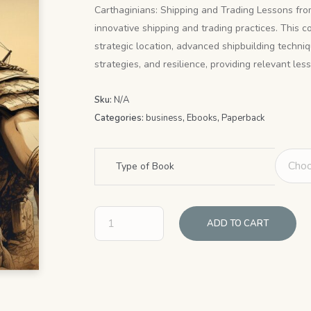
$4.99
Carthaginians: Shipping and Trading Lessons from
innovative shipping and trading practices. This c
through
strategic location, advanced shipbuilding techn
$9.99
strategies, and resilience, providing relevant le
Sku:
N/A
Categories:
business
,
Ebooks
,
Paperback
Type of Book
ADD TO CART