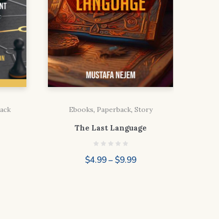
ack
Ebooks
,
Paperback
,
Story
The Last Language
ice
Price
$
4.99
–
$
9.99
nge:
range:
.99
$4.99
rough
through
.99
$9.99