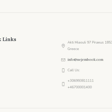
 Links
Akti Miaouli 97 Piraeus 1853
Greece
info@nejembook.com
Call Us:
+306993811111
+46700001400