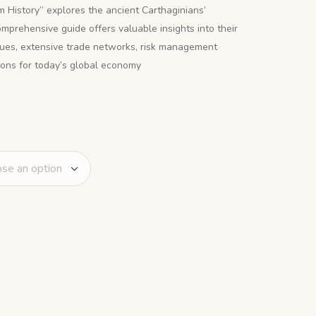
 History” explores the ancient Carthaginians’
omprehensive guide offers valuable insights into their
iques, extensive trade networks, risk management
ssons for today’s global economy