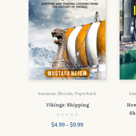
business
,
Ebooks
,
Paperback
bus
Vikings: Shipping
How
Sh
Price
$
4.99
–
$
9.99
range: