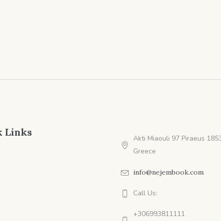
range:
ra
$4.99
$4
through
th
$9.99
$9
 Links
Akti Miaouli 97 Piraeus 1853
Greece
info@nejembook.com
Call Us:
+306993811111