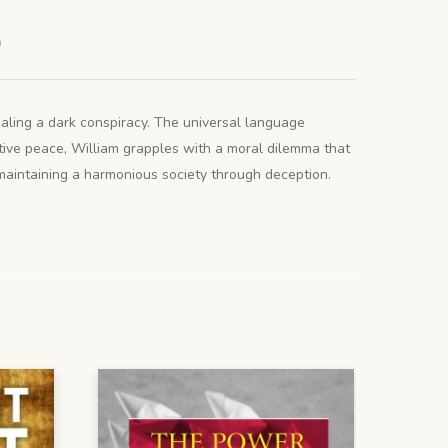
)
ealing a dark conspiracy. The universal language
ptive peace, William grapples with a moral dilemma that
 maintaining a harmonious society through deception.