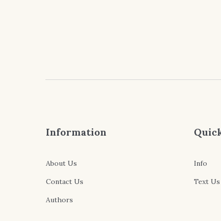
$4.99
through
$9.99
Information
Quick
About Us
Info
Contact Us
Text Us
Authors