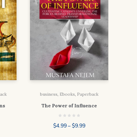
ack
business
,
Ebooks
,
Paperback
ns
The Power of Influence
Price
$
4.99
–
$
9.99
range:
ice