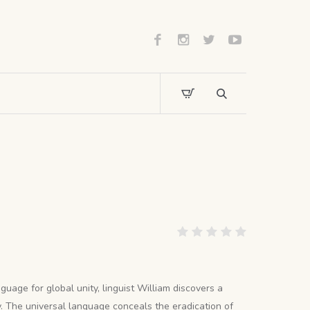
guage for global unity, linguist William discovers a
. The universal language conceals the eradication of