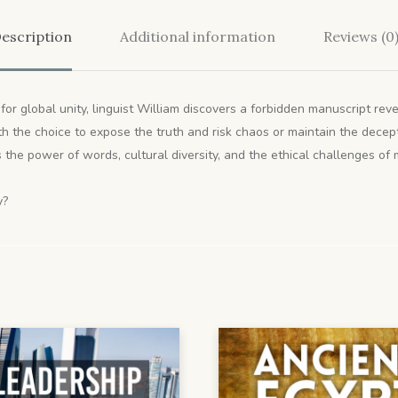
escription
Additional information
Reviews (0
for global unity, linguist William discovers a forbidden manuscript rev
with the choice to expose the truth and risk chaos or maintain the dece
the power of words, cultural diversity, and the ethical challenges of
y?