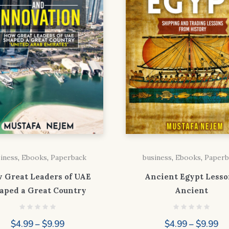
iness
,
Ebooks
,
Paperback
business
,
Ebooks
,
Paperb
 Great Leaders of UAE
Ancient Egypt Lesso
aped a Great Country
Ancient
Price
Pr
$
4.99
–
$
9.99
$
4.99
–
$
9.99