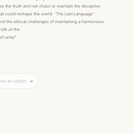
ose the truth and risk chaos or maintain the deceptive
hat could reshape the world. “The Last Language”
 and the ethical challenges of maintaining a harmonious
ruth at the
of unity?