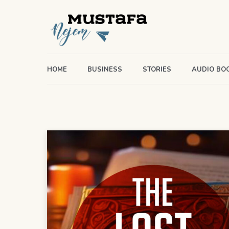
HOME
BUSINESS
STORIES
AUDIO BO