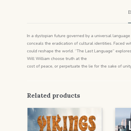
D
In a dystopian future governed by a universal language 
conceals the eradication of cultural identities. Faced 
could reshape the world. “The Last Language” explores 
Will William choose truth at the
cost of peace, or perpetuate the lie for the sake of unit
Related products