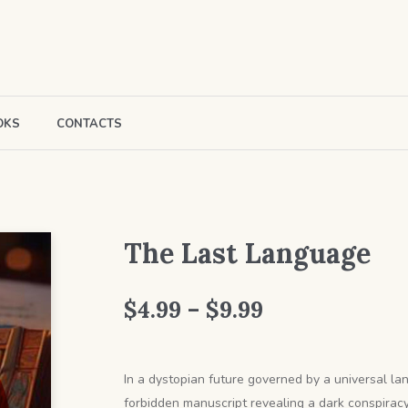
OKS
CONTACTS
The Last Language
Price
$
4.99
–
$
9.99
range:
$4.99
In a dystopian future governed by a universal lan
forbidden manuscript revealing a dark conspiracy