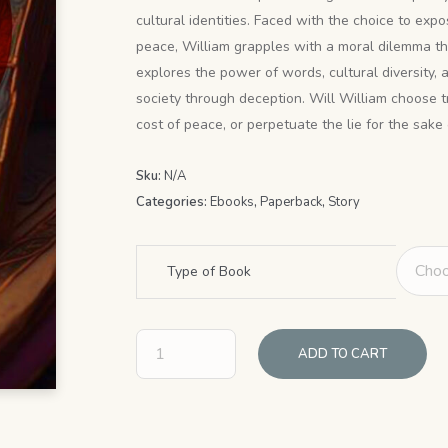
through
cultural identities. Faced with the choice to exp
$9.99
peace, William grapples with a moral dilemma t
explores the power of words, cultural diversity,
society through deception. Will William choose t
cost of peace, or perpetuate the lie for the sake 
Sku:
N/A
Categories:
Ebooks
,
Paperback
,
Story
Type of Book
ADD TO CART