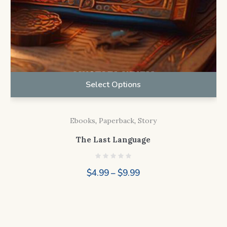
Select Options
Ebooks
,
Paperback
,
Story
The Last Language
Price
$
4.99
–
$
9.99
range:
$4.99
through
$9.99