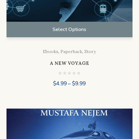
Select Options
Ebooks
,
Paperback
,
Story
A NEW VOYAGE
Price
$
4.99
–
$
9.99
range:
$4.99
through
$9.99