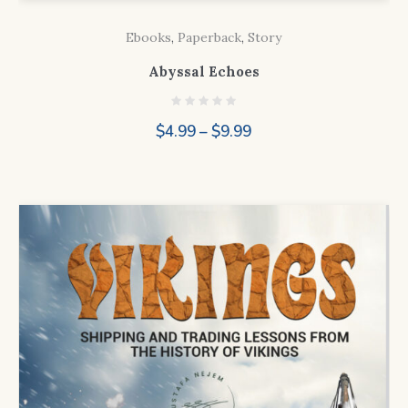
Ebooks
,
Paperback
,
Story
Abyssal Echoes
Price
$
4.99
–
$
9.99
range:
$4.99
through
$9.99