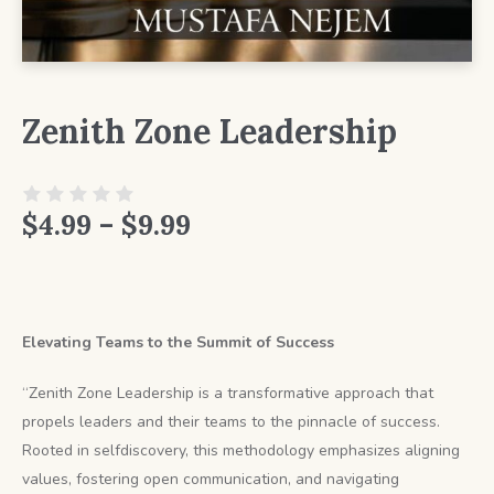
Zenith Zone Leadership
Price
$
4.99
–
$
9.99
range:
$4.99
Elevating Teams to the Summit of Success
through
$9.99
“Zenith Zone Leadership is a transformative approach that
propels leaders and their teams to the pinnacle of success.
Rooted in selfdiscovery, this methodology emphasizes aligning
values, fostering open communication, and navigating