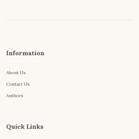
Information
About Us
Contact Us
Authors
Quick Links