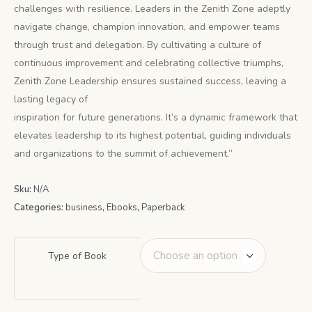
challenges with resilience. Leaders in the Zenith Zone adeptly
navigate change, champion innovation, and empower teams
through trust and delegation. By cultivating a culture of
continuous improvement and celebrating collective triumphs,
Zenith Zone Leadership ensures sustained success, leaving a
lasting legacy of
inspiration for future generations. It’s a dynamic framework that
elevates leadership to its highest potential, guiding individuals
and organizations to the summit of achievement.”
Sku:
N/A
Categories:
business
,
Ebooks
,
Paperback
Type of Book