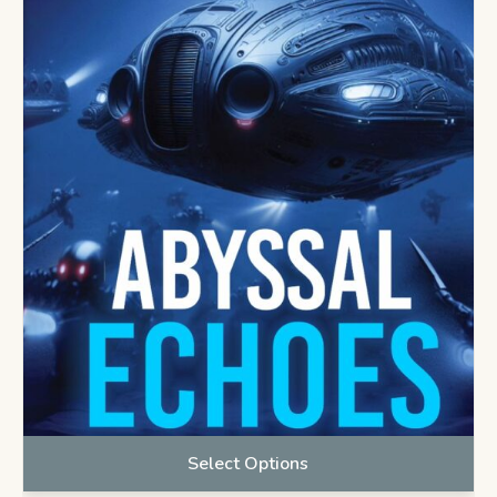
Select Options