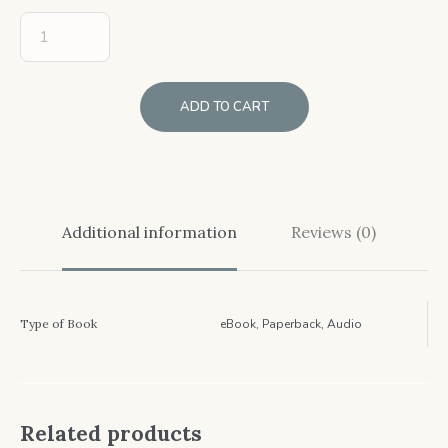
ADD TO CART
Additional information
Reviews (0)
Type of Book
eBook, Paperback, Audio
Related products