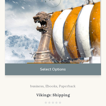
Select Options
business
,
Ebooks
,
Paperback
Vikings: Shipping