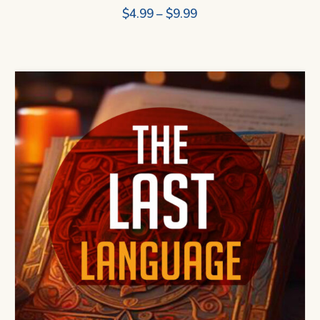
Price
$
4.99
–
$
9.99
range:
$4.99
through
$9.99