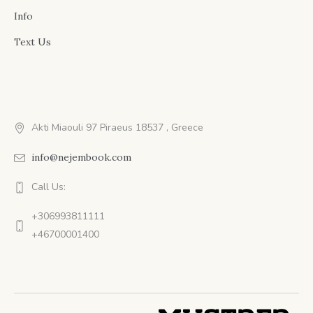
Info
Text Us
Akti Miaouli 97 Piraeus 18537 , Greece
info@nejembook.com
Call Us:
+306993811111
+46700001400